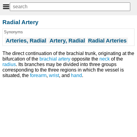
Radial Artery
Synonyms
Arteries, Radial
Artery, Radial
Radial Arteries
The direct continuation of the brachial trunk, originating at the
bifurcation of the
brachial artery
opposite the
neck
of the
radius
. Its branches may be divided into three groups
corresponding to the three regions in which the vessel is
situated, the
forearm
,
wrist
, and
hand
.