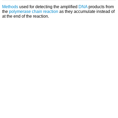
Methods
used for detecting the amplified
DNA
products from
the
polymerase chain reaction
as they accumulate instead of
at the end of the reaction.