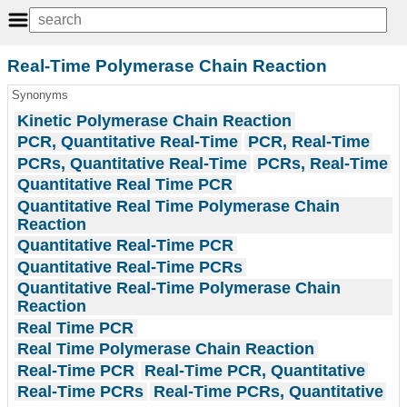
Real-Time Polymerase Chain Reaction
Synonyms
Kinetic Polymerase Chain Reaction
PCR, Quantitative Real-Time
PCR, Real-Time
PCRs, Quantitative Real-Time
PCRs, Real-Time
Quantitative Real Time PCR
Quantitative Real Time Polymerase Chain
Reaction
Quantitative Real-Time PCR
Quantitative Real-Time PCRs
Quantitative Real-Time Polymerase Chain
Reaction
Real Time PCR
Real Time Polymerase Chain Reaction
Real-Time PCR
Real-Time PCR, Quantitative
Real-Time PCRs
Real-Time PCRs, Quantitative