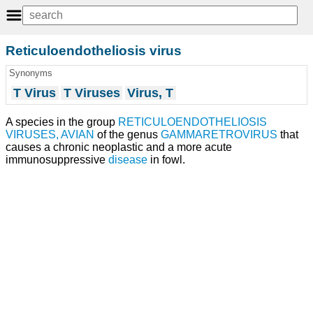
Reticuloendotheliosis virus
Synonyms
T Virus
T Viruses
Virus, T
A species in the group
RETICULOENDOTHELIOSIS
VIRUSES, AVIAN
of the genus
GAMMARETROVIRUS
that
causes a chronic neoplastic and a more acute
immunosuppressive
disease
in fowl.