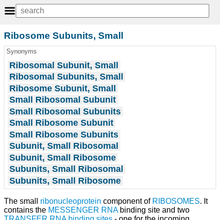
Ribosome Subunits, Small
Synonyms
Ribosomal Subunit, Small
Ribosomal Subunits, Small
Ribosome Subunit, Small
Small Ribosomal Subunit
Small Ribosomal Subunits
Small Ribosome Subunit
Small Ribosome Subunits
Subunit, Small Ribosomal
Subunit, Small Ribosome
Subunits, Small Ribosomal
Subunits, Small Ribosome
The small
ribonucleoprotein
component of
RIBOSOMES
. It
contains the
MESSENGER RNA
binding site and two
TRANSFER RNA
binding sites
- one for the incoming