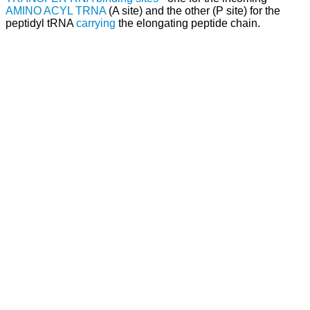
AMINO ACYL TRNA
(A site) and the other (P site) for the
peptidyl tRNA
carrying
the elongating peptide chain.