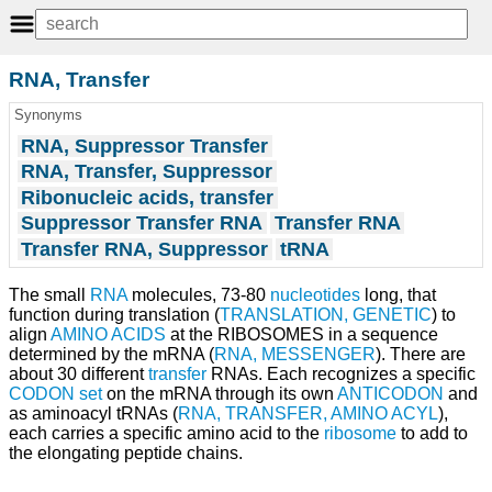
RNA, Transfer
Synonyms
RNA, Suppressor Transfer
RNA, Transfer, Suppressor
Ribonucleic acids, transfer
Suppressor Transfer RNA
Transfer RNA
Transfer RNA, Suppressor
tRNA
The small
RNA
molecules, 73-80
nucleotides
long, that
function during translation (
TRANSLATION, GENETIC
) to
align
AMINO ACIDS
at the RIBOSOMES in a sequence
determined by the mRNA (
RNA, MESSENGER
). There are
about 30 different
transfer
RNAs. Each recognizes a specific
CODON
set
on the mRNA through its own
ANTICODON
and
as aminoacyl tRNAs (
RNA, TRANSFER, AMINO ACYL
),
each carries a specific amino acid to the
ribosome
to add to
the elongating peptide chains.