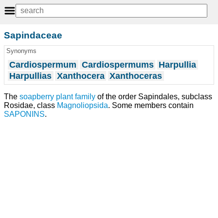
Sapindaceae
Synonyms
Cardiospermum
Cardiospermums
Harpullia
Harpullias
Xanthocera
Xanthoceras
The
soapberry
plant
family
of the order Sapindales, subclass
Rosidae, class
Magnoliopsida
. Some members contain
SAPONINS
.