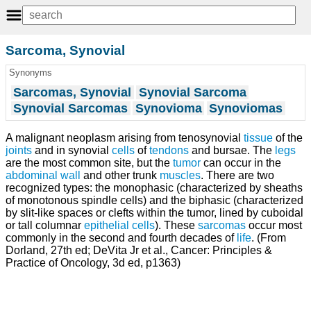
Sarcoma, Synovial
Synonyms
Sarcomas, Synovial
Synovial Sarcoma
Synovial Sarcomas
Synovioma
Synoviomas
A malignant neoplasm arising from tenosynovial
tissue
of the
joints
and in synovial
cells
of
tendons
and bursae. The
legs
are the most common site, but the
tumor
can occur in the
abdominal wall
and other trunk
muscles
. There are two
recognized types: the monophasic (characterized by sheaths
of monotonous spindle cells) and the biphasic (characterized
by slit-like spaces or clefts within the tumor, lined by cuboidal
or tall columnar
epithelial cells
). These
sarcomas
occur most
commonly in the second and fourth decades of
life
. (From
Dorland, 27th ed; DeVita Jr et al., Cancer: Principles &
Practice of Oncology, 3d ed, p1363)