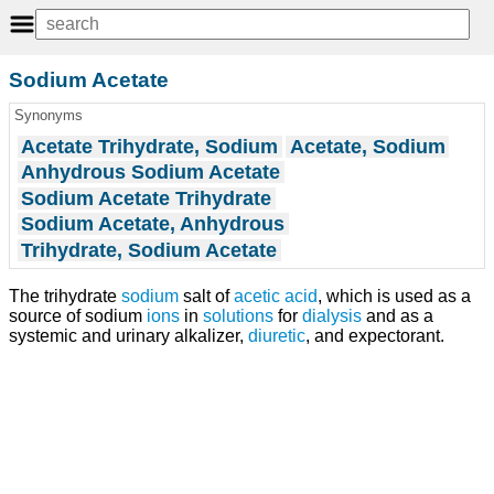
Sodium Acetate
Synonyms
Acetate Trihydrate, Sodium
Acetate, Sodium
Anhydrous Sodium Acetate
Sodium Acetate Trihydrate
Sodium Acetate, Anhydrous
Trihydrate, Sodium Acetate
The trihydrate
sodium
salt of
acetic acid
, which is used as a
source of sodium
ions
in
solutions
for
dialysis
and as a
systemic and urinary alkalizer,
diuretic
, and expectorant.