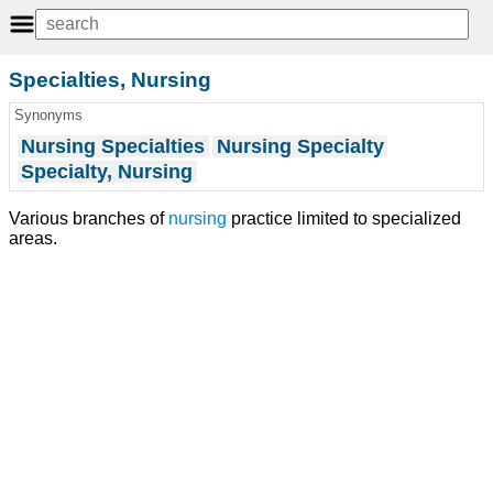
Specialties, Nursing
Synonyms
Nursing Specialties
Nursing Specialty
Specialty, Nursing
Various branches of
nursing
practice limited to specialized
areas.