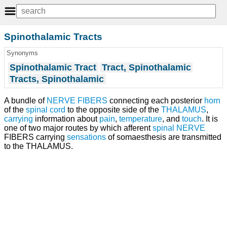
Spinothalamic Tracts
Synonyms
Spinothalamic Tract
Tract, Spinothalamic
Tracts, Spinothalamic
A bundle of
NERVE FIBERS
connecting each posterior
horn
of the
spinal cord
to the opposite side of the
THALAMUS
,
carrying
information about
pain
,
temperature
, and
touch
. It is
one of two major routes by which afferent
spinal NERVE
FIBERS carrying
sensations
of somaesthesis are transmitted
to the THALAMUS.