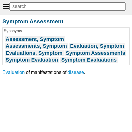
Symptom Assessment
Synonyms
Assessment, Symptom
Assessments, Symptom
Evaluation, Symptom
Evaluations, Symptom
Symptom Assessments
Symptom Evaluation
Symptom Evaluations
Evaluation
of manifestations of
disease
.