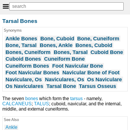
Tarsal Bones
Synonyms
Ankle Bones
Bone, Cuboid
Bone, Cuneiform
Bone, Tarsal
Bones, Ankle
Bones, Cuboid
Bones, Cuneiform
Bones, Tarsal
Cuboid Bone
Cuboid Bones
Cuneiform Bone
Cuneiform Bones
Foot Navicular Bone
Foot Navicular Bones
Navicular Bone of Foot
Naviculare, Os
Naviculares, Os
Os Naviculare
Os Naviculares
Tarsal Bone
Tarsus Osseus
The seven
bones
which form the
tarsus
- namely,
CALCANEUS
;
TALUS
; cuboid, navicular, and the internal,
middle, and external cuneiforms.
See Also
Ankle