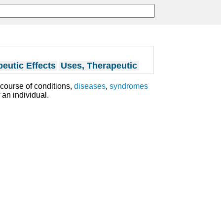
eutic Effects
Uses, Therapeutic
course of conditions,
diseases
,
syndromes
 an individual.