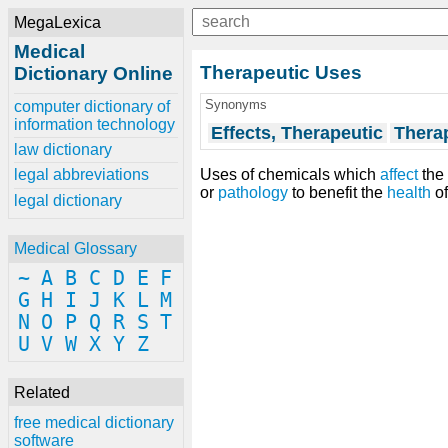
MegaLexica
Medical
Therapeutic Uses
Dictionary Online
Synonyms
computer dictionary of
information technology
Effects, Therapeutic
Therap
law dictionary
Uses of chemicals which
affect
the 
legal abbreviations
or
pathology
to benefit the
health
of
legal dictionary
Medical Glossary
~
A
B
C
D
E
F
G
H
I
J
K
L
M
N
O
P
Q
R
S
T
U
V
W
X
Y
Z
Related
free medical dictionary
software