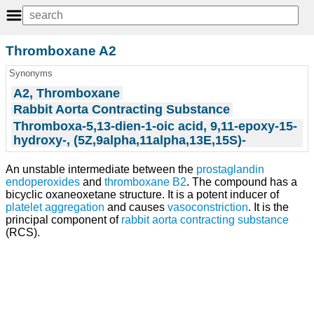
Thromboxane A2
Synonyms
A2, Thromboxane
Rabbit Aorta Contracting Substance
Thromboxa-5,13-dien-1-oic acid, 9,11-epoxy-15-
hydroxy-, (5Z,9alpha,11alpha,13E,15S)-
An unstable intermediate between the
prostaglandin
endoperoxides
and
thromboxane B2
. The compound has a
bicyclic oxaneoxetane structure. It is a potent inducer of
platelet aggregation
and causes
vasoconstriction
. It is the
principal component of
rabbit aorta contracting substance
(RCS).