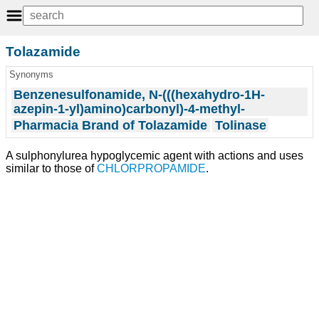
Tolazamide
Synonyms
Benzenesulfonamide, N-(((hexahydro-1H-
azepin-1-yl)amino)carbonyl)-4-methyl-
Pharmacia Brand of Tolazamide
Tolinase
A sulphonylurea hypoglycemic agent with actions and uses
similar to those of
CHLORPROPAMIDE
.