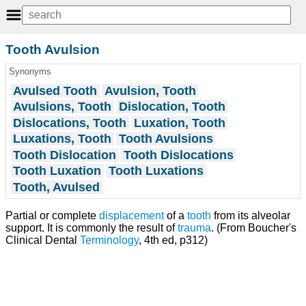
Tooth Avulsion
Synonyms
Avulsed Tooth
Avulsion, Tooth
Avulsions, Tooth
Dislocation, Tooth
Dislocations, Tooth
Luxation, Tooth
Luxations, Tooth
Tooth Avulsions
Tooth Dislocation
Tooth Dislocations
Tooth Luxation
Tooth Luxations
Tooth, Avulsed
Partial or complete
displacement
of a
tooth
from its alveolar
support. It is commonly the result of
trauma
. (From Boucher's
Clinical Dental
Terminology
, 4th ed, p312)