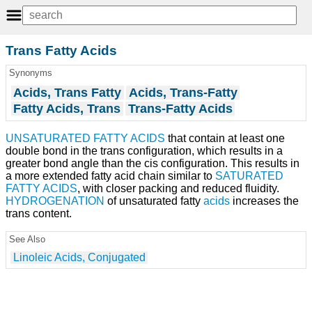
Trans Fatty Acids
Synonyms
Acids, Trans Fatty
Acids, Trans-Fatty
Fatty Acids, Trans
Trans-Fatty Acids
UNSATURATED FATTY ACIDS
that contain at least one
double bond in the trans configuration, which results in a
greater bond angle than the cis configuration. This results in
a more extended fatty acid chain similar to
SATURATED
FATTY ACIDS
, with closer packing and reduced fluidity.
HYDROGENATION
of unsaturated fatty
acids
increases the
trans content.
See Also
Linoleic Acids, Conjugated