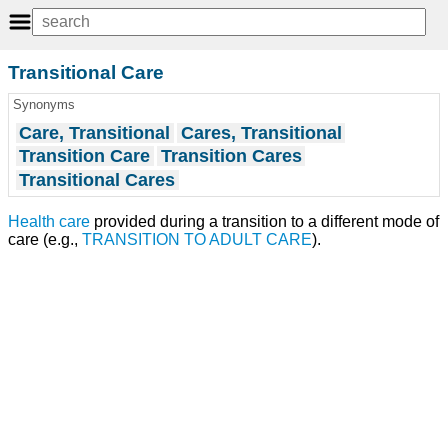
Transitional Care
Synonyms
Care, Transitional
Cares, Transitional
Transition Care
Transition Cares
Transitional Cares
Health care
provided during a transition to a different mode of
care (e.g.,
TRANSITION TO ADULT CARE
).