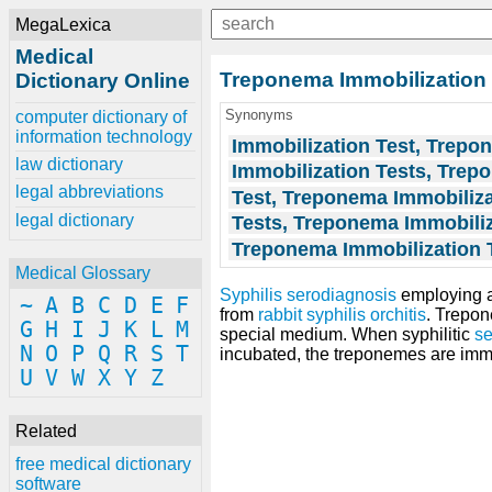
MegaLexica
Medical
Treponema Immobilization 
Dictionary Online
Synonyms
computer dictionary of
information technology
Immobilization Test, Trepo
law dictionary
Immobilization Tests, Tre
legal abbreviations
Test, Treponema Immobiliza
legal dictionary
Tests, Treponema Immobili
Treponema Immobilization 
Medical Glossary
Syphilis serodiagnosis
employing 
~
A
B
C
D
E
F
from
rabbit
syphilis
orchitis
. Trepon
G
H
I
J
K
L
M
special medium. When syphilitic
s
N
O
P
Q
R
S
T
incubated, the treponemes are immob
U
V
W
X
Y
Z
Related
free medical dictionary
software