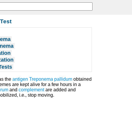
Test
nema
ponema
tion
zation
Tests
as the
antigen
Treponema pallidum
obtained
emes are kept alive for a few hours in a
erum
and
complement
are added and
ilized, i.e., stop moving.