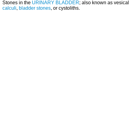
Stones in the
URINARY BLADDER
; also known as vesical
calculi
,
bladder stones
, or cystoliths.