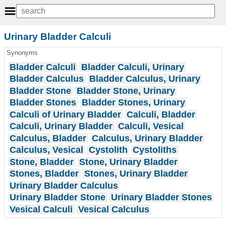
Urinary Bladder Calculi
Synonyms
Bladder Calculi
Bladder Calculi, Urinary
Bladder Calculus
Bladder Calculus, Urinary
Bladder Stone
Bladder Stone, Urinary
Bladder Stones
Bladder Stones, Urinary
Calculi of Urinary Bladder
Calculi, Bladder
Calculi, Urinary Bladder
Calculi, Vesical
Calculus, Bladder
Calculus, Urinary Bladder
Calculus, Vesical
Cystolith
Cystoliths
Stone, Bladder
Stone, Urinary Bladder
Stones, Bladder
Stones, Urinary Bladder
Urinary Bladder Calculus
Urinary Bladder Stone
Urinary Bladder Stones
Vesical Calculi
Vesical Calculus