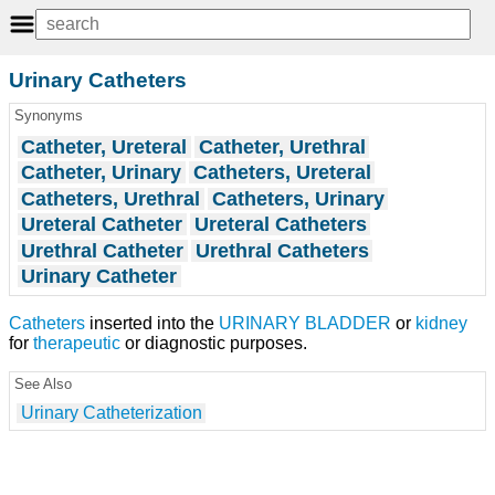
Urinary Catheters
Synonyms
Catheter, Ureteral
Catheter, Urethral
Catheter, Urinary
Catheters, Ureteral
Catheters, Urethral
Catheters, Urinary
Ureteral Catheter
Ureteral Catheters
Urethral Catheter
Urethral Catheters
Urinary Catheter
Catheters
inserted into the
URINARY BLADDER
or
kidney
for
therapeutic
or diagnostic purposes.
See Also
Urinary Catheterization