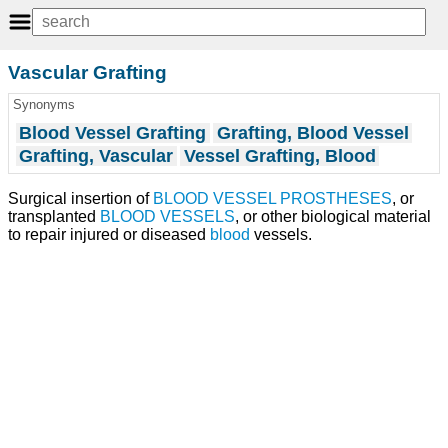
Vascular Grafting
Synonyms
Blood Vessel Grafting
Grafting, Blood Vessel
Grafting, Vascular
Vessel Grafting, Blood
Surgical insertion of
BLOOD VESSEL PROSTHESES
, or
transplanted
BLOOD VESSELS
, or other biological material
to repair injured or diseased
blood
vessels.