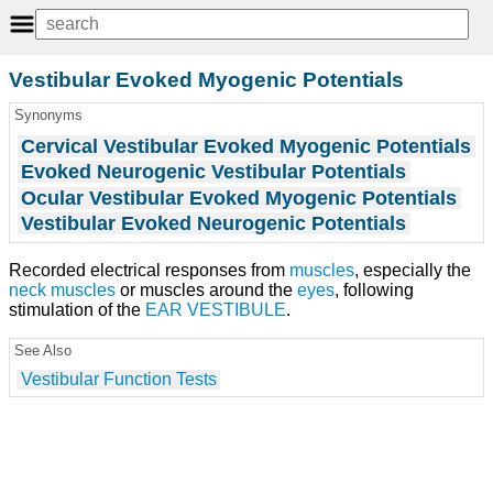
Vestibular Evoked Myogenic Potentials
Synonyms
Cervical Vestibular Evoked Myogenic Potentials
Evoked Neurogenic Vestibular Potentials
Ocular Vestibular Evoked Myogenic Potentials
Vestibular Evoked Neurogenic Potentials
Recorded electrical responses from
muscles
, especially the
neck muscles
or muscles around the
eyes
, following
stimulation of the
EAR VESTIBULE
.
See Also
Vestibular Function Tests