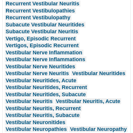
Recurrent Vestibular Neuritis
Recurrent Vestibulopathies
Recurrent Vestibulopathy
Subacute Vestibular Neuritides
Subacute Vestibular Neuritis
Vertigo, Episodic Recurrent
Vertigos, Episodic Recurrent
Vestibular Nerve Inflammation
Vestibular Nerve Inflammations
Vestibular Nerve Neuritides
Vestibular Nerve Neuritis
Vestibular Neuritides
Vestibular Neuritides, Acute
Vestibular Neuritides, Recurrent
Vestibular Neuritides, Subacute
Vestibular Neuritis
Vestibular Neuritis, Acute
Vestibular Neuritis, Recurrent
Vestibular Neuritis, Subacute
Vestibular Neuronitides
Vestibular Neuropathies
Vestibular Neuropathy