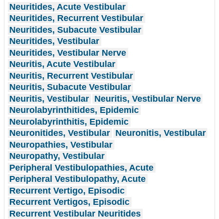
Neuritides, Acute Vestibular
Neuritides, Recurrent Vestibular
Neuritides, Subacute Vestibular
Neuritides, Vestibular
Neuritides, Vestibular Nerve
Neuritis, Acute Vestibular
Neuritis, Recurrent Vestibular
Neuritis, Subacute Vestibular
Neuritis, Vestibular
Neuritis, Vestibular Nerve
Neurolabyrinthitides, Epidemic
Neurolabyrinthitis, Epidemic
Neuronitides, Vestibular
Neuronitis, Vestibular
Neuropathies, Vestibular
Neuropathy, Vestibular
Peripheral Vestibulopathies, Acute
Peripheral Vestibulopathy, Acute
Recurrent Vertigo, Episodic
Recurrent Vertigos, Episodic
Recurrent Vestibular Neuritides