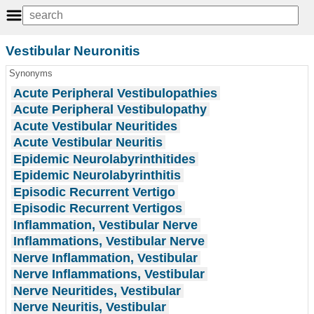
Vestibular Neuronitis
Synonyms
Acute Peripheral Vestibulopathies
Acute Peripheral Vestibulopathy
Acute Vestibular Neuritides
Acute Vestibular Neuritis
Epidemic Neurolabyrinthitides
Epidemic Neurolabyrinthitis
Episodic Recurrent Vertigo
Episodic Recurrent Vertigos
Inflammation, Vestibular Nerve
Inflammations, Vestibular Nerve
Nerve Inflammation, Vestibular
Nerve Inflammations, Vestibular
Nerve Neuritides, Vestibular
Nerve Neuritis, Vestibular