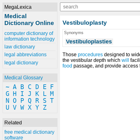
MegaLexica
Medical
Vestibuloplasty
Dictionary Online
Synonyms
computer dictionary of
information technology
Vestibuloplasties
law dictionary
Those
procedures
designed to wid
legal abbreviations
the vestibular depth which
will
facil
legal dictionary
food
passage, and provide access 
Medical Glossary
~
A
B
C
D
E
F
G
H
I
J
K
L
M
N
O
P
Q
R
S
T
U
V
W
X
Y
Z
Related
free medical dictionary
software