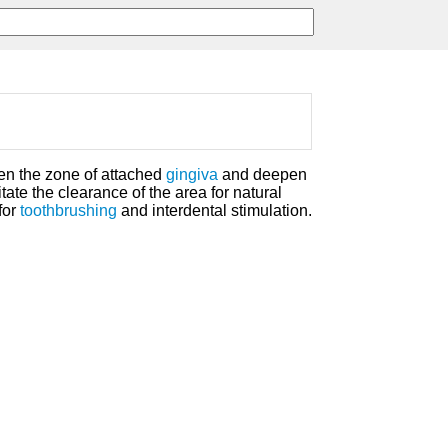
en the zone of attached
gingiva
and deepen
itate the clearance of the area for natural
for
toothbrushing
and interdental stimulation.