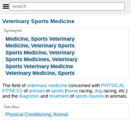
Veterinary Sports Medicine
Synonyms
Medicine, Sports Veterinary
Medicine, Veterinary Sports
Sports Medicine, Veterinary
Sports Medicines, Veterinary
Sports Veterinary Medicine
Veterinary Medicine, Sports
The field of
veterinary medicine
concerned with
PHYSICAL
FITNESS
of
animals
in
sports
(
horse
racing,
dog
racing, etc.)
and the
diagnosis
and
treatment
of
sports injuries
in animals.
See Also
Physical Conditioning, Animal