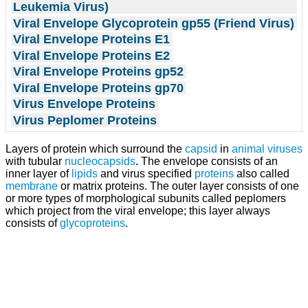
Leukemia Virus)
Viral Envelope Glycoprotein gp55 (Friend Virus)
Viral Envelope Proteins E1
Viral Envelope Proteins E2
Viral Envelope Proteins gp52
Viral Envelope Proteins gp70
Virus Envelope Proteins
Virus Peplomer Proteins
Layers of protein which surround the
capsid
in
animal viruses
with tubular
nucleocapsids
. The envelope consists of an
inner layer of
lipids
and virus specified
proteins
also called
membrane
or matrix proteins. The outer layer consists of one
or more types of morphological subunits called peplomers
which project from the viral envelope; this layer always
consists of
glycoproteins
.