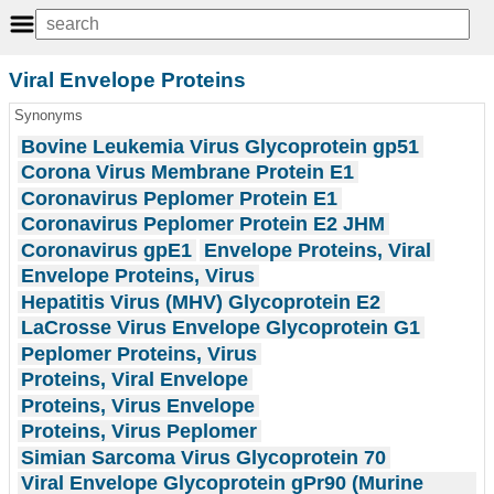
Viral Envelope Proteins
Synonyms
Bovine Leukemia Virus Glycoprotein gp51
Corona Virus Membrane Protein E1
Coronavirus Peplomer Protein E1
Coronavirus Peplomer Protein E2 JHM
Coronavirus gpE1
Envelope Proteins, Viral
Envelope Proteins, Virus
Hepatitis Virus (MHV) Glycoprotein E2
LaCrosse Virus Envelope Glycoprotein G1
Peplomer Proteins, Virus
Proteins, Viral Envelope
Proteins, Virus Envelope
Proteins, Virus Peplomer
Simian Sarcoma Virus Glycoprotein 70
Viral Envelope Glycoprotein gPr90 (Murine