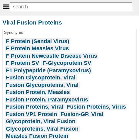
Viral Fusion Proteins
Synonyms
F Protein (Sendai Virus)
F Protein Measles Virus
F Protein Newcastle Disease Virus
F Protein SV
F-Glycoprotein SV
F1 Polypeptide (Paramyxovirus)
Fusion Glycoprotein, Viral
Fusion Glycoproteins, Viral
Fusion Protein, Measles
Fusion Protein, Paramyxovirus
Fusion Proteins, Viral
Fusion Proteins, Virus
Fusion VP1 Protein
Fusion-GP, Viral
Glycoprotein, Viral Fusion
Glycoproteins, Viral Fusion
Measles Fusion Protein