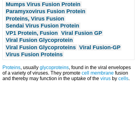
Mumps Virus Fusion Protein
Paramyxovirus Fusion Protein
Proteins, Virus Fusion
Sendai Virus Fusion Protein
VP1 Protein, Fusion
Viral Fusion GP
Viral Fusion Glycoprotein
Viral Fusion Glycoproteins
Viral Fusion-GP
Virus Fusion Proteins
Proteins
, usually
glycoproteins
, found in the viral envelopes
of a variety of viruses. They promote
cell membrane
fusion
and thereby may function in the uptake of the
virus
by
cells
.