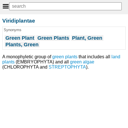
Viridiplantae
Synonyms
Green Plant
Green Plants
Plant, Green
Plants, Green
A monophyletic group of
green plants
that includes all
land
plants
(EMBRYOPHYTA) and all
green algae
(CHLOROPHYTA and
STREPTOPHYTA
).