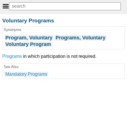
Voluntary Programs
Synonyms
Program, Voluntary
Programs, Voluntary
Voluntary Program
Programs
in which participation is not required.
See Also
Mandatory Programs