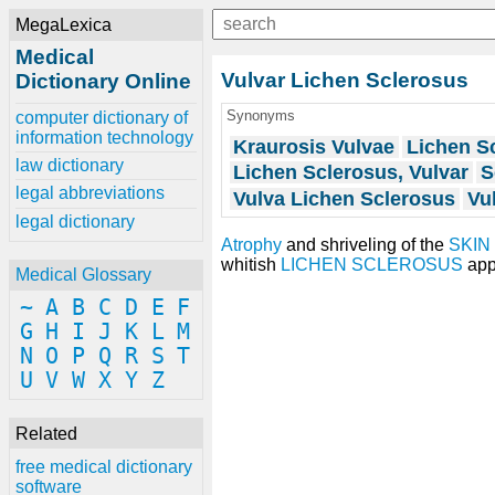
MegaLexica
Medical
Vulvar Lichen Sclerosus
Dictionary Online
Synonyms
computer dictionary of
information technology
Kraurosis Vulvae
Lichen Sc
law dictionary
Lichen Sclerosus, Vulvar
S
legal abbreviations
Vulva Lichen Sclerosus
Vu
legal dictionary
Atrophy
and shriveling of the
SKIN
whitish
LICHEN SCLEROSUS
app
Medical Glossary
~
A
B
C
D
E
F
G
H
I
J
K
L
M
N
O
P
Q
R
S
T
U
V
W
X
Y
Z
Related
free medical dictionary
software