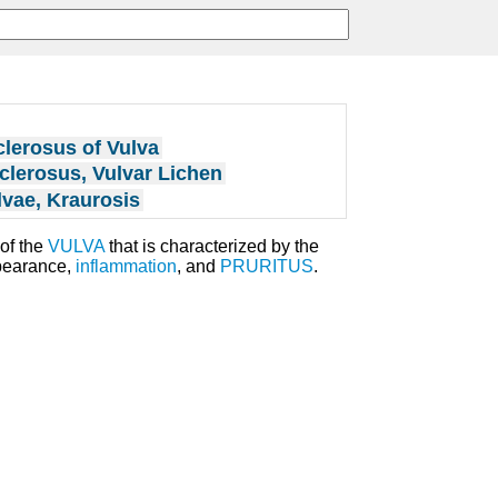
lerosus of Vulva
clerosus, Vulvar Lichen
lvae, Kraurosis
of the
VULVA
that is characterized by the
earance,
inflammation
, and
PRURITUS
.