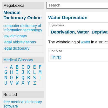
MegaLexica
Medical
Water Deprivation
Dictionary Online
Synonyms
computer dictionary of
information technology
Deprivation, Water
Depriva
law dictionary
The withholding of
water
in a struc
legal abbreviations
legal dictionary
See Also
Thirst
Medical Glossary
~
A
B
C
D
E
F
G
H
I
J
K
L
M
N
O
P
Q
R
S
T
U
V
W
X
Y
Z
Related
free medical dictionary
software