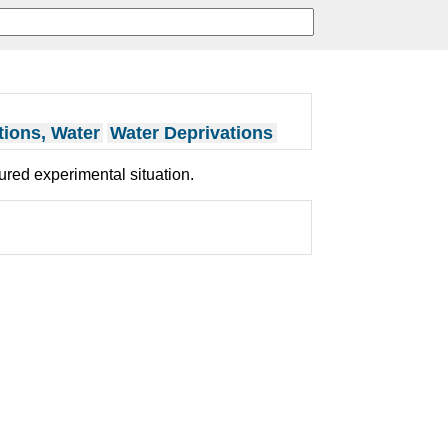
tions, Water
Water Deprivations
tured experimental situation.