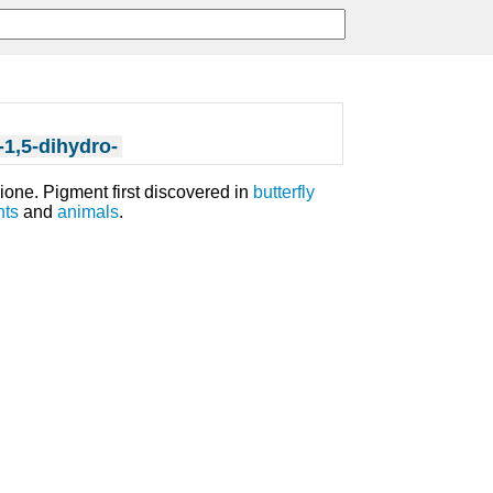
-1,5-dihydro-
ione. Pigment first discovered in
butterfly
nts
and
animals
.