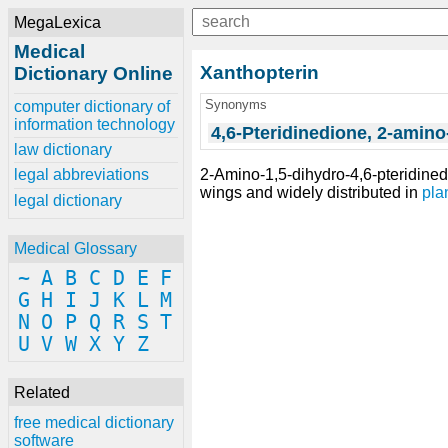
MegaLexica
Medical
Xanthopterin
Dictionary Online
Synonyms
computer dictionary of
information technology
4,6-Pteridinedione, 2-amino
law dictionary
2-Amino-1,5-dihydro-4,6-pteridined
legal abbreviations
wings and widely distributed in
pla
legal dictionary
Medical Glossary
~
A
B
C
D
E
F
G
H
I
J
K
L
M
N
O
P
Q
R
S
T
U
V
W
X
Y
Z
Related
free medical dictionary
software