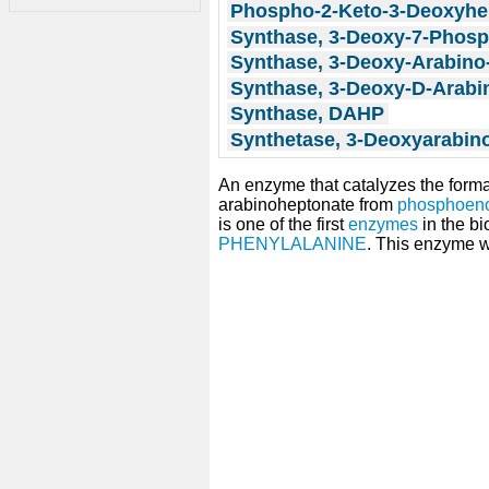
Phospho-2-Keto-3-Deoxyhe
Synthase, 3-Deoxy-7-Phos
Synthase, 3-Deoxy-Arabino
Synthase, 3-Deoxy-D-Arabi
Synthase, DAHP
Synthetase, 3-Deoxyarabin
An enzyme that catalyzes the form
arabinoheptonate from
phosphoeno
is one of the first
enzymes
in the bi
PHENYLALANINE
. This enzyme w