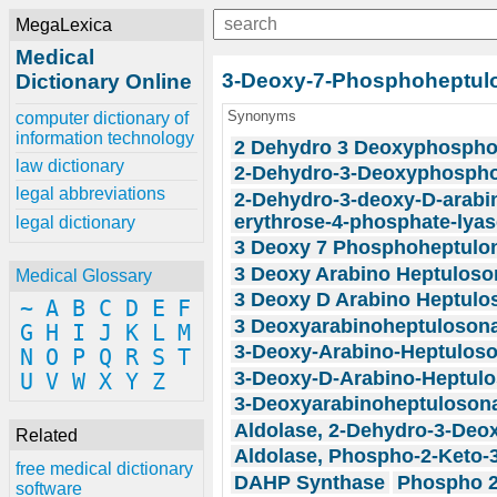
MegaLexica
Medical
3-Deoxy-7-Phosphoheptul
Dictionary Online
Synonyms
computer dictionary of
information technology
2 Dehydro 3 Deoxyphospho
law dictionary
2-Dehydro-3-Deoxyphospho
legal abbreviations
2-Dehydro-3-deoxy-D-arabi
erythrose-4-phosphate-lyas
legal dictionary
3 Deoxy 7 Phosphoheptulo
3 Deoxy Arabino Heptuloso
Medical Glossary
3 Deoxy D Arabino Heptulo
~
A
B
C
D
E
F
3 Deoxyarabinoheptulosona
G
H
I
J
K
L
M
3-Deoxy-Arabino-Heptulos
N
O
P
Q
R
S
T
3-Deoxy-D-Arabino-Heptul
U
V
W
X
Y
Z
3-Deoxyarabinoheptulosona
Aldolase, 2-Dehydro-3-De
Related
Aldolase, Phospho-2-Keto-
free medical dictionary
DAHP Synthase
Phospho 2
software