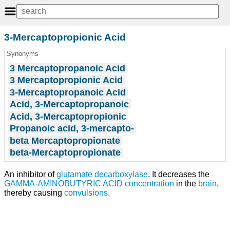
3-Mercaptopropionic Acid
Synonyms
3 Mercaptopropanoic Acid
3 Mercaptopropionic Acid
3-Mercaptopropanoic Acid
Acid, 3-Mercaptopropanoic
Acid, 3-Mercaptopropionic
Propanoic acid, 3-mercapto-
beta Mercaptopropionate
beta-Mercaptopropionate
An inhibitor of
glutamate decarboxylase
. It decreases the
GAMMA-AMINOBUTYRIC ACID
concentration
in the
brain
,
thereby causing
convulsions
.