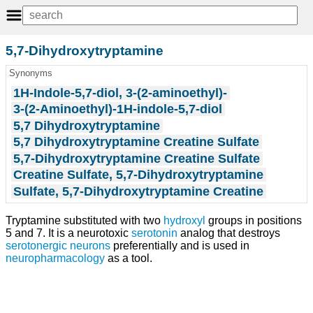
5,7-Dihydroxytryptamine
Synonyms
1H-Indole-5,7-diol, 3-(2-aminoethyl)-
3-(2-Aminoethyl)-1H-indole-5,7-diol
5,7 Dihydroxytryptamine
5,7 Dihydroxytryptamine Creatine Sulfate
5,7-Dihydroxytryptamine Creatine Sulfate
Creatine Sulfate, 5,7-Dihydroxytryptamine
Sulfate, 5,7-Dihydroxytryptamine Creatine
Tryptamine substituted with two
hydroxyl
groups in positions
5 and 7. It is a neurotoxic
serotonin
analog that destroys
serotonergic neurons
preferentially and is used in
neuropharmacology
as a tool.