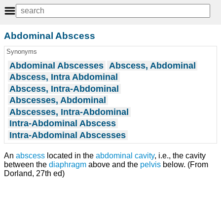
Abdominal Abscess
Synonyms
Abdominal Abscesses
Abscess, Abdominal
Abscess, Intra Abdominal
Abscess, Intra-Abdominal
Abscesses, Abdominal
Abscesses, Intra-Abdominal
Intra-Abdominal Abscess
Intra-Abdominal Abscesses
An
abscess
located in the
abdominal cavity
, i.e., the cavity
between the
diaphragm
above and the
pelvis
below. (From
Dorland, 27th ed)