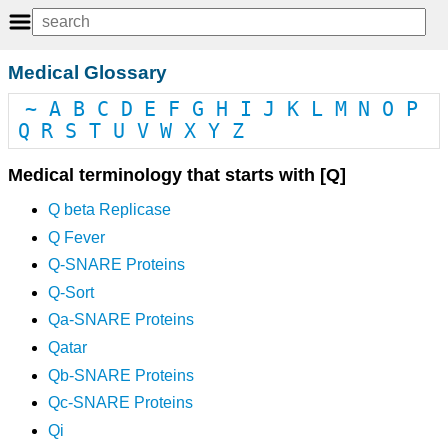
Medical Glossary
~
A
B
C
D
E
F
G
H
I
J
K
L
M
N
O
P
Q
R
S
T
U
V
W
X
Y
Z
Medical terminology that starts with [Q]
Q beta Replicase
Q Fever
Q-SNARE Proteins
Q-Sort
Qa-SNARE Proteins
Qatar
Qb-SNARE Proteins
Qc-SNARE Proteins
Qi