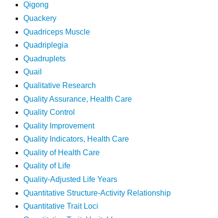
Qigong
Quackery
Quadriceps Muscle
Quadriplegia
Quadruplets
Quail
Qualitative Research
Quality Assurance, Health Care
Quality Control
Quality Improvement
Quality Indicators, Health Care
Quality of Health Care
Quality of Life
Quality-Adjusted Life Years
Quantitative Structure-Activity Relationship
Quantitative Trait Loci