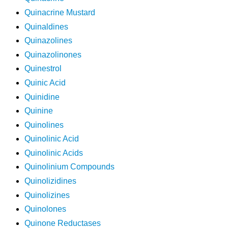
Quinacrine Mustard
Quinaldines
Quinazolines
Quinazolinones
Quinestrol
Quinic Acid
Quinidine
Quinine
Quinolines
Quinolinic Acid
Quinolinic Acids
Quinolinium Compounds
Quinolizidines
Quinolizines
Quinolones
Quinone Reductases