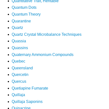
Quantitative Trait, Heritable
Quantum Dots
Quantum Theory
Quarantine
Quartz
Quartz Crystal Microbalance Techniques
Quassia
Quassins
Quaternary Ammonium Compounds
Quebec
Queensland
Quercetin
Quercus
Quetiapine Fumarate
Quillaja
Quillaja Saponins
Quinacrine