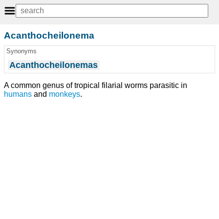
Acanthocheilonema
Synonyms
Acanthocheilonemas
A common genus of tropical filarial worms parasitic in
humans
and
monkeys
.