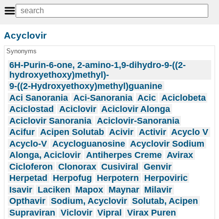
Acyclovir
Synonyms
6H-Purin-6-one, 2-amino-1,9-dihydro-9-((2-
hydroxyethoxy)methyl)-
9-((2-Hydroxyethoxy)methyl)guanine
Aci Sanorania
Aci-Sanorania
Acic
Aciclobeta
Aciclostad
Aciclovir
Aciclovir Alonga
Aciclovir Sanorania
Aciclovir-Sanorania
Acifur
Acipen Solutab
Acivir
Activir
Acyclo V
Acyclo-V
Acycloguanosine
Acyclovir Sodium
Alonga, Aciclovir
Antiherpes Creme
Avirax
Cicloferon
Clonorax
Cusiviral
Genvir
Herpetad
Herpofug
Herpotern
Herpoviric
Isavir
Laciken
Mapox
Maynar
Milavir
Opthavir
Sodium, Acyclovir
Solutab, Acipen
Supraviran
Viclovir
Vipral
Virax Puren