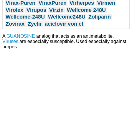
Virax-Puren
ViraxPuren
Virherpes
Virmen
Virolex
Virupos
Virzin
Wellcome 248U
Wellcome-248U
Wellcome248U
Zoliparin
Zovirax
Zyclir
aciclovir von ct
A
GUANOSINE
analog that acts as an antimetabolite.
Viruses
are especially susceptible. Used especially against
herpes.