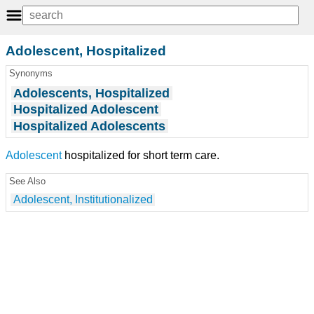
Adolescent, Hospitalized
Synonyms
Adolescents, Hospitalized
Hospitalized Adolescent
Hospitalized Adolescents
Adolescent
hospitalized for short term care.
See Also
Adolescent, Institutionalized