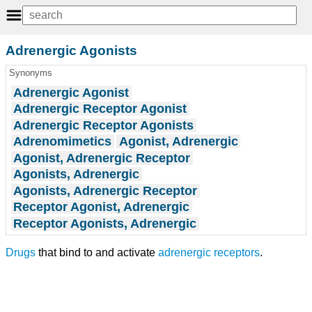
Adrenergic Agonists
Synonyms
Adrenergic Agonist
Adrenergic Receptor Agonist
Adrenergic Receptor Agonists
Adrenomimetics
Agonist, Adrenergic
Agonist, Adrenergic Receptor
Agonists, Adrenergic
Agonists, Adrenergic Receptor
Receptor Agonist, Adrenergic
Receptor Agonists, Adrenergic
Drugs
that bind to and activate
adrenergic receptors
.