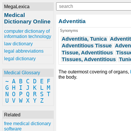
MegaLexica
Medical
Adventitia
Dictionary Online
Synonyms
computer dictionary of
information technology
Adventitia, Tunica
Adventit
law dictionary
Adventitious Tissue
Advent
legal abbreviations
Tissue, Adventitious
Tissue
legal dictionary
Tissues, Adventitious
Tuni
The outermost covering of organs,
Medical Glossary
the body.
~
A
B
C
D
E
F
G
H
I
J
K
L
M
N
O
P
Q
R
S
T
U
V
W
X
Y
Z
Related
free medical dictionary
software