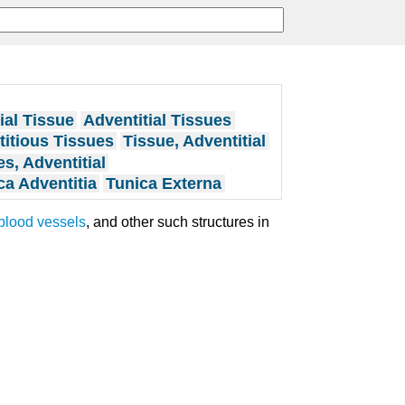
ial Tissue
Adventitial Tissues
itious Tissues
Tissue, Adventitial
s, Adventitial
ca Adventitia
Tunica Externa
blood vessels
, and other such structures in