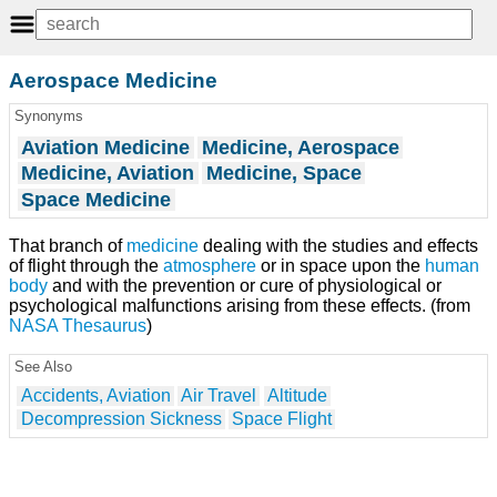
Aerospace Medicine
Synonyms
Aviation Medicine
Medicine, Aerospace
Medicine, Aviation
Medicine, Space
Space Medicine
That branch of
medicine
dealing with the studies and effects
of flight through the
atmosphere
or in space upon the
human
body
and with the prevention or cure of physiological or
psychological malfunctions arising from these effects. (from
NASA
Thesaurus
)
See Also
Accidents, Aviation
Air Travel
Altitude
Decompression Sickness
Space Flight