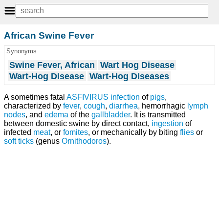
African Swine Fever
Synonyms
Swine Fever, African
Wart Hog Disease
Wart-Hog Disease
Wart-Hog Diseases
A sometimes fatal
ASFIVIRUS
infection
of
pigs
,
characterized by
fever
,
cough
,
diarrhea
, hemorrhagic
lymph
nodes
, and
edema
of the
gallbladder
. It is transmitted
between domestic swine by direct contact,
ingestion
of
infected
meat
, or
fomites
, or mechanically by biting
flies
or
soft ticks
(genus
Ornithodoros
).