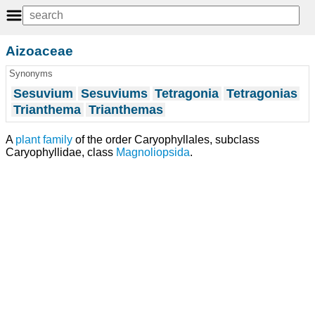
Aizoaceae
Synonyms
Sesuvium
Sesuviums
Tetragonia
Tetragonias
Trianthema
Trianthemas
A
plant
family
of the order Caryophyllales, subclass
Caryophyllidae, class
Magnoliopsida
.