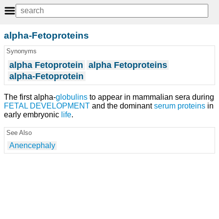
alpha-Fetoproteins
Synonyms
alpha Fetoprotein
alpha Fetoproteins
alpha-Fetoprotein
The first alpha-
globulins
to appear in mammalian sera during
FETAL DEVELOPMENT
and the dominant
serum proteins
in
early embryonic
life
.
See Also
Anencephaly