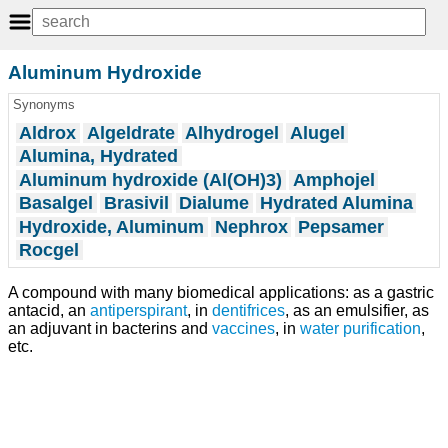
Aluminum Hydroxide
Synonyms
Aldrox
Algeldrate
Alhydrogel
Alugel
Alumina, Hydrated
Aluminum hydroxide (Al(OH)3)
Amphojel
Basalgel
Brasivil
Dialume
Hydrated Alumina
Hydroxide, Aluminum
Nephrox
Pepsamer
Rocgel
A compound with many biomedical applications: as a gastric
antacid, an
antiperspirant
, in
dentifrices
, as an emulsifier, as
an adjuvant in bacterins and
vaccines
, in
water purification
,
etc.