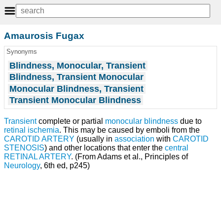
Amaurosis Fugax
Synonyms
Blindness, Monocular, Transient
Blindness, Transient Monocular
Monocular Blindness, Transient
Transient Monocular Blindness
Transient
complete or partial
monocular blindness
due to
retinal
ischemia
. This may be caused by emboli from the
CAROTID ARTERY
(usually in
association
with
CAROTID
STENOSIS
) and other locations that enter the
central
RETINAL ARTERY
. (From Adams et al., Principles of
Neurology
, 6th ed, p245)