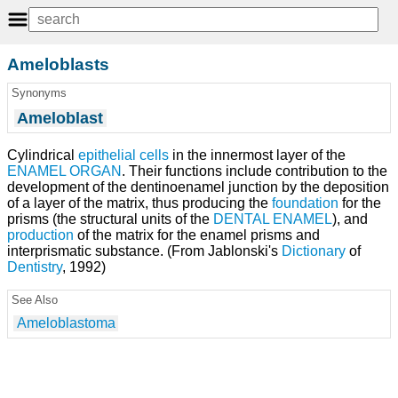
Ameloblasts
Synonyms
Ameloblast
Cylindrical
epithelial cells
in the innermost layer of the
ENAMEL ORGAN
. Their functions include contribution to the
development of the dentinoenamel junction by the deposition
of a layer of the matrix, thus producing the
foundation
for the
prisms (the structural units of the
DENTAL ENAMEL
), and
production
of the matrix for the enamel prisms and
interprismatic substance. (From Jablonski's
Dictionary
of
Dentistry
, 1992)
See Also
Ameloblastoma